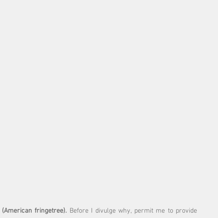
 (American fringetree).
 Before I divulge why, permit me to provide 