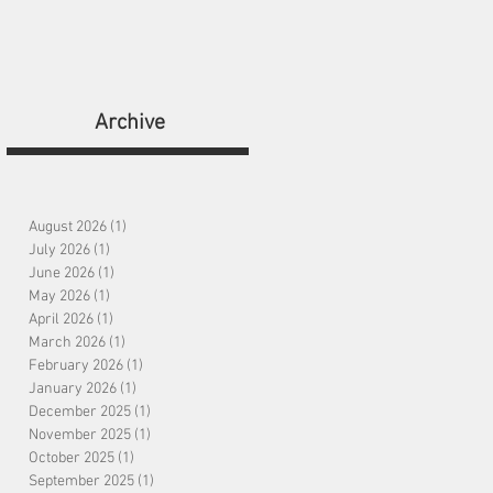
bout
Shop
Contact
Archive
August 2026
(1)
1 post
July 2026
(1)
1 post
June 2026
(1)
1 post
May 2026
(1)
1 post
April 2026
(1)
1 post
March 2026
(1)
1 post
February 2026
(1)
1 post
January 2026
(1)
1 post
December 2025
(1)
1 post
November 2025
(1)
1 post
October 2025
(1)
1 post
September 2025
(1)
1 post