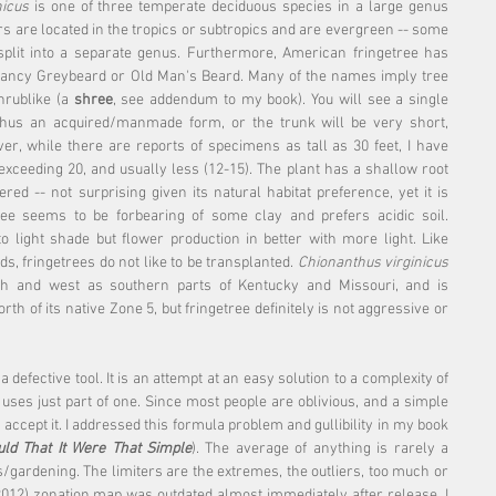
nicus
 is one of three temperate deciduous species in a large genus 
rs are located in the tropics or subtropics and are evergreen -- some 
plit into a separate genus. Furthermore, American fringetree has 
ncy Greybeard or Old Man's Beard. Many of the names imply tree 
hrublike (a 
shree
, see addendum to my book). You will see a single 
hus an acquired/manmade form, or the trunk will be very short, 
er, while there are reports of specimens as tall as 30 feet, I have 
exceeding 20, and usually less (12-15). The plant has a shallow root 
d -- not surprising given its natural habitat preference, yet it is 
ee seems to be forbearing of some clay and prefers acidic soil. 
 light shade but flower production in better with more light. Like 
 fringetrees do not like to be transplanted. 
Chionanthus virginicus
rth and west as southern parts of Kentucky and Missouri, and is 
th of its native Zone 5, but fringetree definitely is not aggressive or 
defective tool. It is an attempt at an easy solution to a complexity of 
 uses just part of one. Since most people are oblivious, and a simple 
accept it. I addressed this formula problem and gullibility in my book 
ld That It Were That Simple
). The average of anything is rarely a 
ts/gardening. The limiters are the extremes, the outliers, too much or 
 (2012) zonation map was outdated almost immediately after release. I 