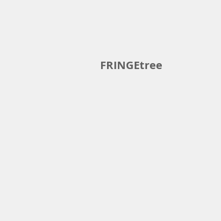
Home
Book
Events
Clas
FRINGEtree