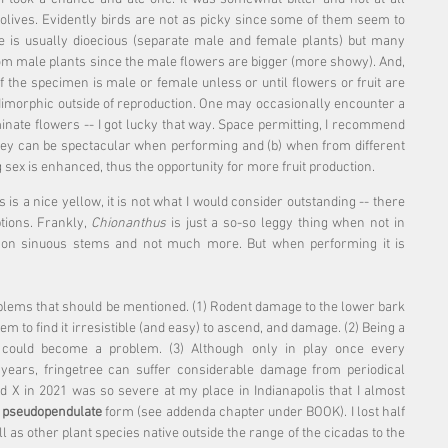
 olives. Evidently birds are not as picky since some of them seem to 
e is usually dioecious (separate male and female plants) but many 
om male plants since the male flowers are bigger (more showy). And, 
if the specimen is male or female unless or until flowers or fruit are 
 dimorphic outside of reproduction. One may occasionally encounter a 
inate flowers -- I got lucky that way. Space permitting, I recommend 
hey can be spectacular when performing and (b) when from different 
 sex is enhanced, thus the opportunity for more fruit production.
s is a nice yellow, it is not what I would consider outstanding -- there 
tions. Frankly, 
Chionanthus
 is just a so-so leggy thing when not in 
es on sinuous stems and not much more. But when performing it is 
lems that should be mentioned. (1) Rodent damage to the lower bark 
to find it irresistible (and easy) to ascend, and damage. (2) Being a 
 could become a problem. (3) Although only in play once every 
 years, fringetree can suffer considerable damage from periodical 
 X in 2021 was so severe at my place in Indianapolis that I almost 
 
pseudopendulate
 form (see addenda chapter under BOOK). I lost half 
as other plant species native outside the range of the cicadas to the 