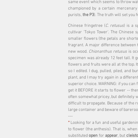
same event which seems to throw water
championed by a certain mercenary en
purists, 
the P3
). The truth will set you f
Chinese fringetree (
C. retusus
) is a 
cultivar 'Tokyo Tower'. The Chinese 
smaller flowers (the petals are shorte
fragrant. A major difference between 
new wood. 
Chionanthus retusus
 is oc
specimen was already 12 feet tall. It 
flowers and fruits were all at the top. 
so I edited. I dug, pulled, piled, and 
plant, and I may try again in a differe
superior choice. WARNING: if you can fi
get it BEFORE it starts to flower -- then
often somewhat pricey, but definitely w
difficult to propagate. Because of the 
large container and beware of bareroo
---
*
 Looking for a fun and useful gardenin
to flower (the anthesis). That is, when
substituted 
open
 for 
appear
, but 
cleist