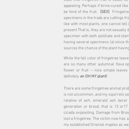
appealing. Perhaps if brine-cured like
be fond of the fruit.  
[SEX]
  Fringetre
specimens in the trade are cuttings fr
like with most plants, one cannot tell 
present That is, they are not sexually
specimen with both pistillate and stam
having several specimens (a) since t
sources the chance of the plant having
While the fall color of fringetree leave
are so many other autumnal
 flava
 op
flower or fruit -- nice simple leav
definitely 
an OH MY plant! 
There are some fringetree animal prob
is not uncommon, and my squirrels seem 
relative of ash, emerald ash borer
generation or brood, that is 13 or17
cicada ovipositing. Damage from Brood
lost a fringetree. The victim now has a
my established Oriental maples as well 