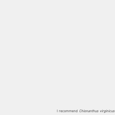
I recommend 
Chionanthus virginicus