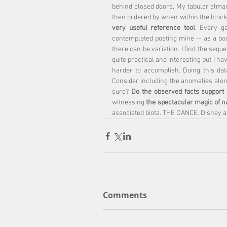
behind closed doors. My tabular alman
then ordered by when within the block. 
very useful reference tool
. Every g
contemplated posting mine -- as a boo
there can be variation. I find the sequ
quite practical and interesting but I ha
harder to accomplish. Doing this da
Consider including the anomalies along
sure? 
Do the observed facts support 
witnessing 
the spectacular magic of n
associated biota. THE DANCE. Disney a
Comments