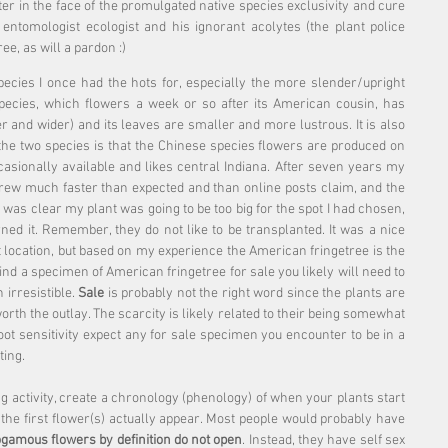
 in the face of the promulgated native species exclusivity and cure 
tomologist ecologist and his ignorant acolytes (the plant police 
ree, as will a pardon :)
species I once had the hots for, especially the more slender/upright 
species, which flowers a week or so after its American cousin, has 
r and wider) and its leaves are smaller and more lustrous. It is also 
the two species is that the Chinese species flowers are produced on 
casionally available and likes central Indiana. After seven years my 
grew much faster than expected and than online posts claim, and the 
It was clear my plant was going to be too big for the spot I had chosen, 
burned it. Remember, they do not like to be transplanted. It was a nice 
nt location, but based on my experience the American fringetree is the 
nd a specimen of American fringetree for sale you likely will need to 
 irresistible. 
Sale
 is probably not the right word since the plants are 
orth the outlay. The scarcity is likely related to their being somewhat 
root sensitivity expect any for sale specimen you encounter to be in a 
ting.
g activity, create a chronology (phenology) of when your plants start 
 the first flower(s) actually appear. Most people would probably have 
ogamous flowers by definition do not open
. Instead, they have self sex 