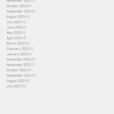
November 2023
(1)
1 post
October 2023
(1)
1 post
September 2023
(1)
1 post
August 2023
(1)
1 post
July 2023
(1)
1 post
June 2023
(1)
1 post
May 2023
(1)
1 post
April 2023
(1)
1 post
March 2023
(1)
1 post
February 2023
(1)
1 post
January 2023
(1)
1 post
December 2022
(1)
1 post
November 2022
(1)
1 post
October 2022
(1)
1 post
September 2022
(1)
1 post
August 2022
(1)
1 post
July 2022
(1)
1 post