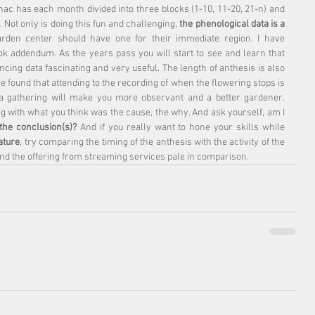
ac has each month divided into three blocks (1-10, 11-20, 21-n) and 
Not only is doing this fun and challenging, 
the phenological data is a 
arden center should have one for their immediate region. I have 
k addendum. As the years pass you will start to see and learn that 
encing data fascinating and very useful. The length of anthesis is also 
ve found that attending to the recording of when the flowering stops is 
ta gathering will make you more observant and a better gardener. 
 with what you think was the cause, the why. And ask yourself, am I 
the conclusion(s)?
 And if you really want to hone your skills while 
ature
, try comparing the timing of the anthesis with the activity of the 
nd the offering from streaming services pale in comparison.