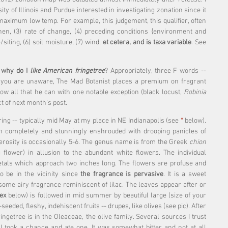
ty of Illinois and Purdue interested in investigating zonation since it 
aximum low temp. For example, this judgement, this qualifier, often 
hen, (3) rate of change, (4) preceding conditions {environment and 
siting, (6) soil moisture, (7) wind, 
et cetera, and is taxa variable
. See 
 
why do I
 like American fringetree
? Appropriately, three F words -- 
 you are unaware, The Mad Botanist places a premium on fragrant 
ow all that he can with one notable exception (black locust, 
Robinia 
ct of next month's post.
ing -- typically mid May at my place in NE Indianapolis (see 
* 
below)
. 
n completely and stunningly enshrouded with drooping panicles of 
rosity is occasionally 5-6. The genus name is from the Greek 
chion 
flower) in allusion to the abundant white flowers. The individual 
tals which approach two inches long. The flowers are profuse and 
 be in the vicinity since 
the fragrance is pervasive
. It is a sweet 
some airy fragrance reminiscent of lilac. The leaves appear after or 
ex
 below) is followed in mid summer by beautiful large (size of your 
e-seeded, fleshy, indehiscent fruits -- drupes, like olives (see pic). After 
fringetree is in the Oleaceae, the olive family. Several sources I trust 
so I took a chance and ate one. It was somewhat bitter and not at all 