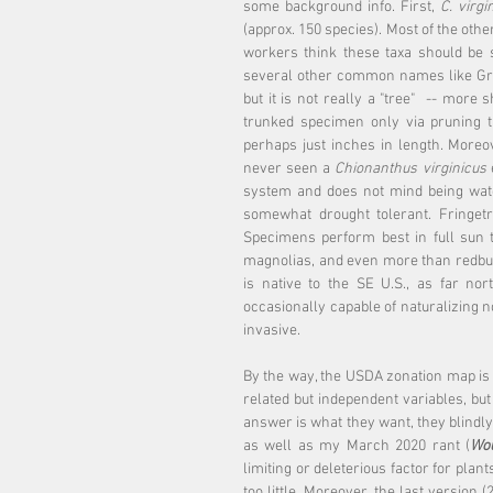
some background info. First, 
C. virgi
(approx. 150 species). Most of the othe
workers think these taxa should be s
several other common names like Gra
but it is not really a "tree"  -- more s
trunked specimen only via pruning t
perhaps just inches in length. Moreov
never seen a 
Chionanthus virginicus
 
system and does not mind being watere
somewhat drought tolerant. Fringetr
Specimens perform best in full sun to
magnolias, and even more than redbuds,
is native to the SE U.S., as far no
occasionally capable of naturalizing nor
invasive.
By the way, the USDA zonation map is a 
related but independent variables, but
answer is what they want, they blindly 
as well as my March 2020 rant (
Wou
limiting or deleterious factor for plan
too little. Moreover, the last version