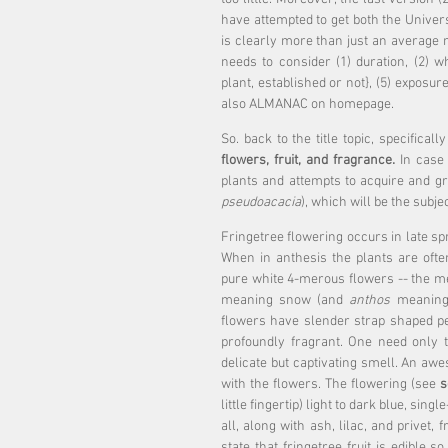
have attempted to get both the Universi
is clearly more than just an average m
needs to consider (1) duration, (2) w
plant, established or not}, (5) exposure/
also ALMANAC on homepage.
So. back to the title topic, specifically
flowers, fruit, and fragrance.
 In case
plants and attempts to acquire and gr
pseudoacacia
), which will be the subje
Fringetree flowering occurs in late spr
When in anthesis the plants are ofte
pure white 4-merous flowers -- the me
meaning snow (and 
anthos
 meaning 
flowers have slender strap shaped pe
profoundly fragrant. One need only to
delicate but captivating smell. An awe
with the flowers. The flowering (see 
s
little fingertip) light to dark blue, singl
all, along with ash, lilac, and privet, 
state that fringetree fruit is edible 