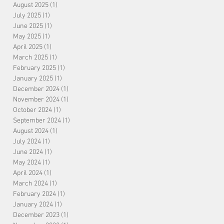
August 2025
(1)
1 post
July 2025
(1)
1 post
June 2025
(1)
1 post
May 2025
(1)
1 post
April 2025
(1)
1 post
March 2025
(1)
1 post
February 2025
(1)
1 post
January 2025
(1)
1 post
December 2024
(1)
1 post
November 2024
(1)
1 post
October 2024
(1)
1 post
September 2024
(1)
1 post
August 2024
(1)
1 post
July 2024
(1)
1 post
June 2024
(1)
1 post
May 2024
(1)
1 post
April 2024
(1)
1 post
March 2024
(1)
1 post
February 2024
(1)
1 post
January 2024
(1)
1 post
December 2023
(1)
1 post