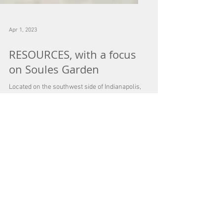
Apr 1, 2023
RESOURCES, with a focus
on Soules Garden
Located on the southwest side of Indianapolis,
tucked away on Rahke Road, there is a special
small garden business. I am referring to...