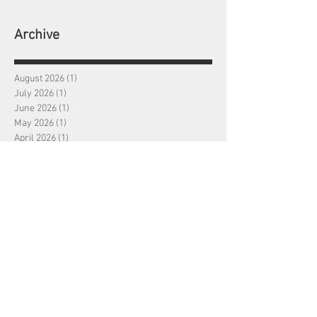
Archive
August 2026
(1)
1 post
July 2026
(1)
1 post
June 2026
(1)
1 post
May 2026
(1)
1 post
April 2026
(1)
1 post
March 2026
(1)
1 post
February 2026
(1)
1 post
January 2026
(1)
1 post
December 2025
(1)
1 post
November 2025
(1)
1 post
October 2025
(1)
1 post
September 2025
(1)
1 post
August 2025
(1)
1 post
July 2025
(1)
1 post
June 2025
(1)
1 post
May 2025
(1)
1 post
April 2025
(1)
1 post