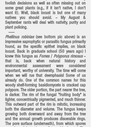
foolish decisions as well as often missing out on 
some great plants (e.g., if it isn't native, I don't 
want it). Well, black locust is but one of many 
natives you should avoid. -- My August & 
September rants will deal with nativity, purity and 
plant policing.
   -------
Phellinus robiniae
 (see bottom pic above) is an 
impressive saprophytic or parasitic fungus primarily 
found, as the specific epithet implies, on black 
locust. Back in graduate school (50 years ago) I 
knew this fungus as 
Fomes 
/ 
Polyporus rimosus
 -- 
that is, back when natural history and 
environmental assessment were considered 
important, worthy of university. The time will come 
when we will rue that deemphasis! Some of us 
already do. One of the common names for this 
woody shelf-forming basidiomycete is cracked cap 
polypore. The older portion, the part nearer the tree, 
is darker. The rim of the fungal "fruiting body" is 
lighter, concentrically pigmented, and much thinner. 
This outward part of the rim is mitotic, increasing 
both the diameter and volume. The fungus keeps 
growing both downward and away from the tree 
and the annual growth produces discerable rings. 
The pore surface (underneath), from which spores 