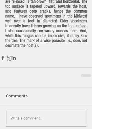
are released, is tan-brown, flat, and horizontal. The 
top surface is tapered upward, towards the host, 
and features deep cracks, hence the common 
name. I have observed specimens in the Midwest 
well over a foot in diameter! Older specimens 
frequently have lichens growing on the top surface. 
I also occasionally see weedy mosses there. And, 
while this fungus can be impressive, it rarely kills 
the tree. The mark of a wise parasite, i.e., does not 
decimate the host(s).
Comments
Write a comment...