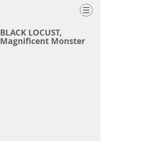
BLACK LOCUST,
Magnificent Monster