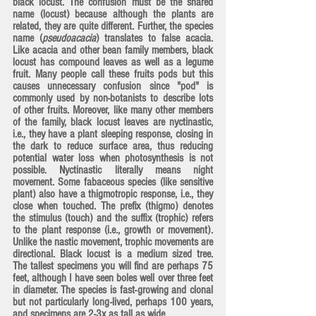
black locust. The confusion must be the shared 
name (locust) because although the plants are 
related, they are quite different. Further, the species 
name (
pseudoacacia
) translates to false acacia. 
Like acacia and other bean family members, black 
locust has compound leaves as well as a legume 
fruit. Many people call these fruits pods but this 
causes unnecessary confusion since "pod" is 
commonly used by non-botanists to describe lots 
of other fruits. Moreover, like many other members 
of the family, black locust leaves are nyctinastic, 
i.e., they have a plant sleeping response, closing in 
the dark to reduce surface area, thus reducing 
potential water loss when photosynthesis is not 
possible. 
Nyctinastic
 literally means night 
movement. Some fabaceous species (like sensitive 
plant) also have a 
thigmotropic
 response, i.e., they 
close when touched. The prefix (thigmo) denotes 
the stimulus (touch) and the suffix (trophic) refers 
to the plant response (i.e., growth or movement). 
Unlike the nastic movement, trophic movements are 
directional. Black locust is a medium sized tree. 
The tallest specimens you will find are perhaps 75 
feet, although I have seen boles well over three feet 
in diameter. The species is fast-growing and clonal 
but not particularly long-lived, perhaps 100 years, 
and specimens are 2-3x as tall as wide.