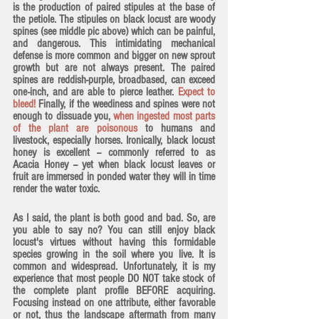
is the production of paired stipules at the base of 
the petiole. The 
stipules on black locust are woody 
spines
 (see middle pic above) which can be painful, 
and dangerous. This intimidating mechanical 
defense is more common and bigger on new sprout 
growth but are not always present. The paired 
spines are reddish-purple, broadbased, can exceed 
one-inch, and are able to pierce leather. 
Expect to 
bleed!
 Finally, if the weediness and spines were not 
enough to dissuade you, 
when ingested most parts 
of the plant are poisonous
 to humans and 
livestock, especially horses. Ironically, black locust 
honey is excellent -- commonly referred to as 
Acacia Honey -- yet when black locust leaves or 
fruit are immersed in ponded water they will in time 
render the water toxic.
As I said, the plant is both good and bad. So, are 
you able to say no? You can still enjoy black 
locust's virtues without having this formidable 
species growing in the soil where you live. It is 
common and widespread. Unfortunately, it is my 
experience that most people DO NOT take stock of 
the complete plant profile BEFORE acquiring. 
Focusing instead on one attribute, either favorable 
or not, thus the landscape aftermath from many 