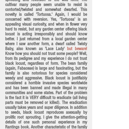
cultivar many people seem unable to resist is 
contorted/twisted and somewhat dwarfed. This 
novelty is called 'Tortuosa.' Again, I would be 
concerned with reversion. Yes, 'Tortuosa' is an 
appealing visual curiosity, and when in flower very 
hard to resist, but any garden center offering black 
locust is acting irresponsibly and should know 
better. I just returned from a local garden center 
where I saw another form, a dwarf called Twisty 
Baby, also known as 'Lace Lady' 
but beware!
Know how you should not trust some people? Well, 
from its pedigree and my experience I do not trust 
black locust, regardless of form. The bean family 
(again, Fabaceae) is large and fascinating, but the 
family is also notorious for species considered 
weedy and aggressive. Black locust is justifiably 
considered a horrible invasive species worldwide
and has been banned and made illegal in many 
communities and some states. Part of the problem 
is the fact it is 
VERY difficult to eradicate
 (all living 
parts must be removed or killed). The eradication 
usually takes years and super diligence. In addition 
to seeds, black locust reproduces asexually by 
prolific root sprouting. I give the attention-getting 
details of one such personal experience in my 
Rantings book. Another characteristic of the family 