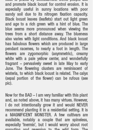
and promote black locust for control erosion. It is 
especially useful in sunny locations with poor 
sandy soil due to its nitrogen fixation capacity. 
Black locust leaves (leaflets) start out light green 
and age to a rich green with a hint of blue. The 
blue seems more pronounced when viewing the 
trees from a short distance away. The blueness 
also varies with light conditions. And 
black locust 
has fabulous flowers
 which are produced in large 
pendant racemes, to nearly a foot in length. The 
flowers are zygomorphic (asymmetric), creamy 
white with a pale yellow center, and wonderfully 
fragrant -- pervasively sweet in late May to early 
June. The flowering clusters are reminiscent of 
wisteria, to which black locust is related. The calyx 
(sepal portion of the flower) can be rufous (see 
pic).
Now for the BAD -- I am very familiar with this plant 
and, as noted above, it has many virtues. However, 
I do not intentionally grow it and would NEVER 
recommend planting it in a residential setting. It is 
a MAGNIFICENT MONSTER. A few cultivars are 
available, notably a couple that are spineless, 
especially 'Inermis', but I would worry about root 
sprouting and reversion to the wild form. The 