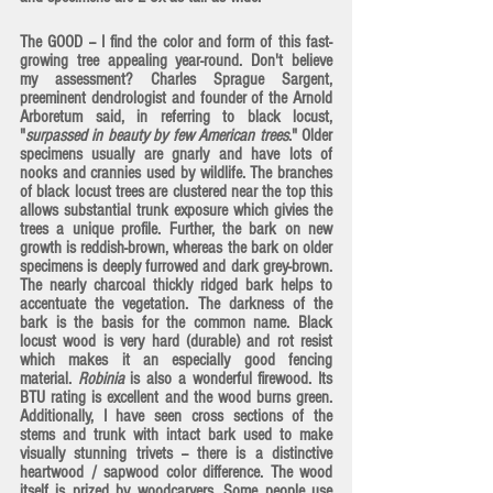
The GOOD -- I find the color and form of this fast-
growing tree appealing year-round. Don't believe 
my assessment? Charles Sprague Sargent, 
preeminent dendrologist and founder of the Arnold 
Arboretum said, in referring to black locust, 
"
surpassed in beauty by few American trees
." Older 
specimens usually are gnarly and have lots of 
nooks and crannies used by wildlife. The branches 
of black locust trees are clustered near the top this 
allows substantial trunk exposure which givies the 
trees a unique profile. Further, the bark on new 
growth is reddish-brown, whereas the bark on older 
specimens is deeply furrowed and dark grey-brown. 
The nearly charcoal thickly ridged bark helps to 
accentuate the vegetation. The darkness of the 
bark is the basis for the common name. Black 
locust wood is very hard (durable) and rot resist 
which makes it an especially good fencing 
material. 
Robinia
 is also a wonderful firewood. Its 
BTU rating is excellent and the wood burns green. 
Additionally, I have seen cross sections of the 
stems and trunk with intact bark used to make 
visually stunning trivets -- there is a distinctive 
heartwood / sapwood color difference. The wood 
itself is prized by woodcarvers. Some people use 