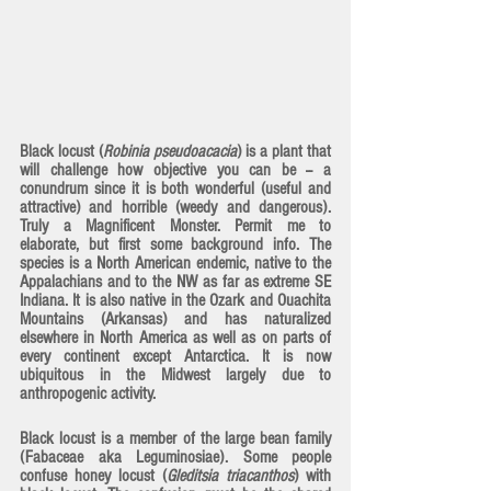
Black locust (
Robinia pseudoacacia
) is a plant that 
will challenge how objective you can be -- a 
conundrum since it is both wonderful (useful and 
attractive) and horrible (weedy and dangerous). 
Truly a Magnificent Monster. Permit me to 
elaborate, but first some background info. The 
species is a North American endemic, native to the 
Appalachians and to the NW as far as extreme SE 
Indiana. It is also native in the Ozark and Ouachita 
Mountains (Arkansas) and has naturalized 
elsewhere in North America as well as on parts of 
every continent except Antarctica. It is now 
ubiquitous in the Midwest largely due to 
anthropogenic activity. 
Black locust is a member of the large bean family 
(Fabaceae aka Leguminosiae). Some people 
confuse honey locust (
Gleditsia triacanthos
) with 