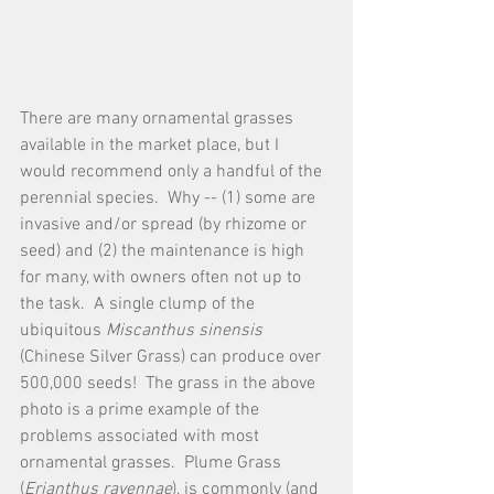
There are many ornamental grasses 
available in the market place, but I 
would recommend only a handful of the 
perennial species.  Why -- (1) some are 
invasive and/or spread (by rhizome or 
seed) and (2) the maintenance is high 
for many, with owners often not up to 
the task.  A single clump of the 
ubiquitous 
Miscanthus sinensis
(Chinese Silver Grass) can produce over 
500,000 seeds!  The grass in the above 
photo is a prime example of the 
problems associated with most 
ornamental grasses.  Plume Grass 
(
Erianthus ravennae
), is commonly (and 