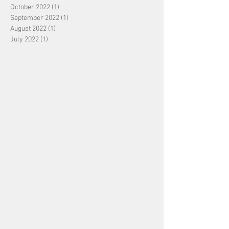
October 2022
(1)
1 post
September 2022
(1)
1 post
August 2022
(1)
1 post
July 2022
(1)
1 post