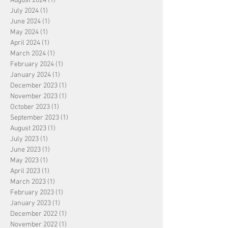
August 2024
(1)
1 post
July 2024
(1)
1 post
June 2024
(1)
1 post
May 2024
(1)
1 post
April 2024
(1)
1 post
March 2024
(1)
1 post
February 2024
(1)
1 post
January 2024
(1)
1 post
December 2023
(1)
1 post
November 2023
(1)
1 post
October 2023
(1)
1 post
September 2023
(1)
1 post
August 2023
(1)
1 post
July 2023
(1)
1 post
June 2023
(1)
1 post
May 2023
(1)
1 post
April 2023
(1)
1 post
March 2023
(1)
1 post
February 2023
(1)
1 post
January 2023
(1)
1 post
December 2022
(1)
1 post
November 2022
(1)
1 post