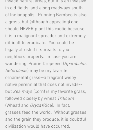
invade natural areas, but it is an invasive 
in old fields, and along roadways south 
of Indianapolis.  Running Bamboo is also 
a grass, but (although appealing) one 
should NEVER plant this exotic because 
it is a malignant spreader and extremely 
difficult to eradicate.  You could be 
legally at risk if it spreads to your 
neighbors property.  In case you are 
wondering, Prairie Dropseed (
Sporobolus 
heterolepis
) may be my favorite 
ornamental grass--a fragrant wispy 
native perennial that does not invade--
but 
Zea mays
 (Corn) is my favorite grass, 
followed closely by wheat 
Triticum 
(Wheat) and 
Oryza 
(Rice).  In fact, 
grasses feed the world.  Without grasses 
and the grain they produce, it is doubtful 
civilization would have occurred.