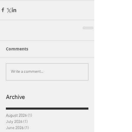
Comments
Write a comment...
Archive
August 2026
(1)
1 post
July 2026
(1)
1 post
June 2026
(1)
1 post