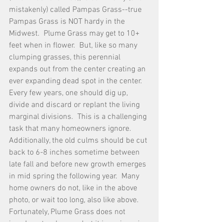
mistakenly) called Pampas Grass--true 
Pampas Grass is NOT hardy in the 
Midwest.  Plume Grass may get to 10+ 
feet when in flower.  But, like so many 
clumping grasses, this perennial 
expands out from the center creating an 
ever expanding dead spot in the center.  
Every few years, one should dig up, 
divide and discard or replant the living 
marginal divisions.  This is a challenging 
task that many homeowners ignore.  
Additionally, the old culms should be cut 
back to 6-8 inches sometime between 
late fall and before new growth emerges 
in mid spring the following year.  Many 
home owners do not, like in the above 
photo, or wait too long, also like above.  
Fortunately, Plume Grass does not 