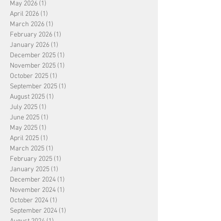
May 2026
(1)
1 post
April 2026
(1)
1 post
March 2026
(1)
1 post
February 2026
(1)
1 post
January 2026
(1)
1 post
December 2025
(1)
1 post
November 2025
(1)
1 post
October 2025
(1)
1 post
September 2025
(1)
1 post
August 2025
(1)
1 post
July 2025
(1)
1 post
June 2025
(1)
1 post
May 2025
(1)
1 post
April 2025
(1)
1 post
March 2025
(1)
1 post
February 2025
(1)
1 post
January 2025
(1)
1 post
December 2024
(1)
1 post
November 2024
(1)
1 post
October 2024
(1)
1 post
September 2024
(1)
1 post