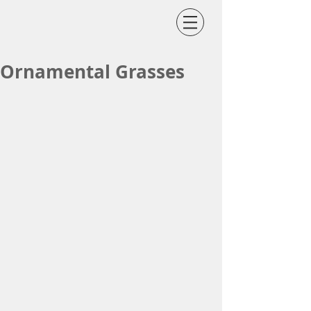
Ornamental Grasses