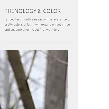
Oct 1, 2025
PHENOLOGY & COLOR
I ended last month's essay with a reference to
pretty colors of fall . I will expand on both (hue
and season) shortly, but first want to...