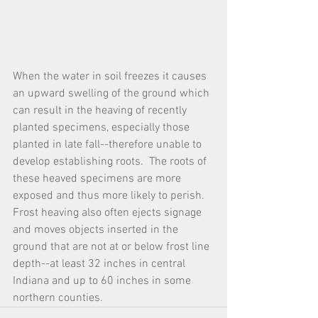
When the water in soil freezes it causes 
an upward swelling of the ground which 
can result in the heaving of recently 
planted specimens, especially those 
planted in late fall--therefore unable to 
develop establishing roots.  The roots of 
these heaved specimens are more 
exposed and thus more likely to perish.  
Frost heaving also often ejects signage 
and moves objects inserted in the 
ground that are not at or below frost line 
depth--at least 32 inches in central 
Indiana and up to 60 inches in some 
northern counties.