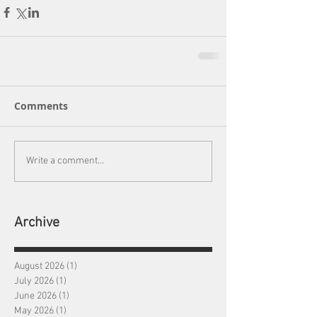
Comments
Write a comment...
Archive
August 2026
(1)
1 post
July 2026
(1)
1 post
June 2026
(1)
1 post
May 2026
(1)
1 post