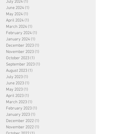
July 2024
(1)
1 post
June 2024
(1)
1 post
May 2024
(1)
1 post
April 2024
(1)
1 post
March 2024
(1)
1 post
February 2024
(1)
1 post
January 2024
(1)
1 post
December 2023
(1)
1 post
November 2023
(1)
1 post
October 2023
(1)
1 post
September 2023
(1)
1 post
August 2023
(1)
1 post
July 2023
(1)
1 post
June 2023
(1)
1 post
May 2023
(1)
1 post
April 2023
(1)
1 post
March 2023
(1)
1 post
February 2023
(1)
1 post
January 2023
(1)
1 post
December 2022
(1)
1 post
November 2022
(1)
1 post
October 2022
(1)
1 post