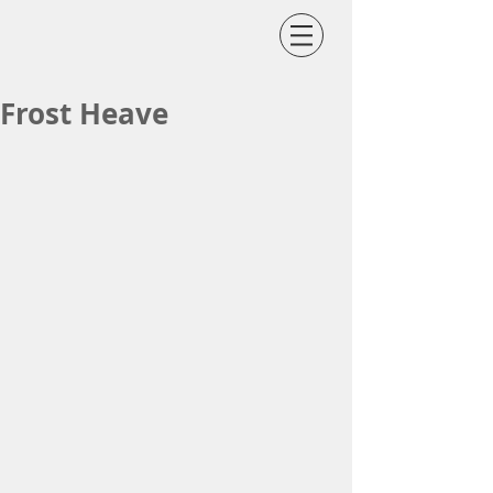
Frost Heave