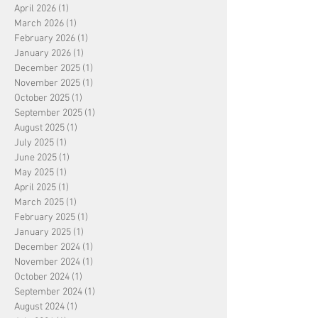
April 2026
(1)
1 post
March 2026
(1)
1 post
February 2026
(1)
1 post
January 2026
(1)
1 post
December 2025
(1)
1 post
November 2025
(1)
1 post
October 2025
(1)
1 post
September 2025
(1)
1 post
August 2025
(1)
1 post
July 2025
(1)
1 post
June 2025
(1)
1 post
May 2025
(1)
1 post
April 2025
(1)
1 post
March 2025
(1)
1 post
February 2025
(1)
1 post
January 2025
(1)
1 post
December 2024
(1)
1 post
November 2024
(1)
1 post
October 2024
(1)
1 post
September 2024
(1)
1 post
August 2024
(1)
1 post