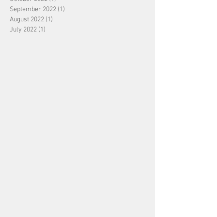
September 2022
(1)
1 post
August 2022
(1)
1 post
July 2022
(1)
1 post