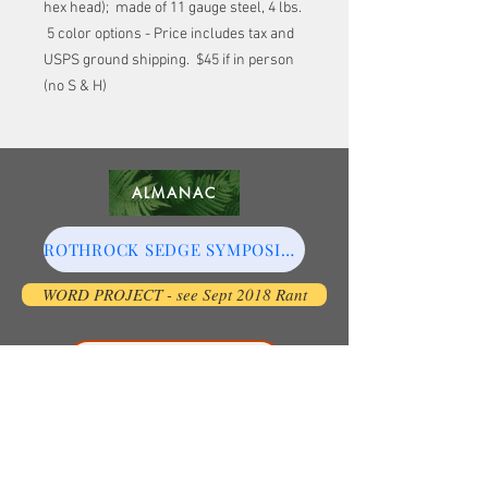
hex head); made of 11 gauge steel, 4 lbs.
5 color options - Price includes tax and
USPS ground shipping. $45 if in person
(no S & H)
ALMANAC
ROTHROCK SEDGE SYMPOSIUM
WORD PROJECT - see Sept 2018 Rant
The Prairie Pioneers
COLLECTIVE NOUNS
WILHELM FQA SYMPOSIUM