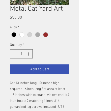
Metal Cat Yard Art
Price
$50.00
4 lbs
*
Quantity
*
Add to Cart
Cat 13 inches long, 10 inches high,
requires 16 inch long flat area at least
1.5 inches wide to attach, via two end 1/4
inch holes; 2 matching 1 inch #14
galvanized lag screws included (7/16