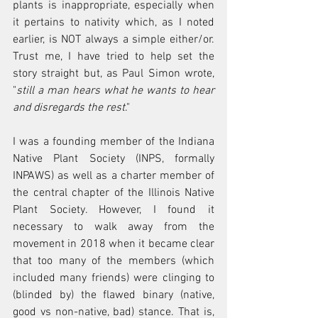
plants is inappropriate, especially when 
it pertains to nativity which, as I noted 
earlier, is NOT always a simple either/or. 
Trust me, I have tried to help set the 
story straight but, as Paul Simon wrote, 
"
still a man hears what he wants to hear 
and disregards the rest
."
I was a founding member of the Indiana 
Native Plant Society (INPS, formally 
INPAWS) as well as a charter member of 
the central chapter of the Illinois Native 
Plant Society. However, I found it 
necessary to walk away from the 
movement in 2018 when it became clear 
that too many of the members (which 
included many friends) were clinging to 
(blinded by) the flawed binary (native, 
good vs non-native, bad) stance. That is, 