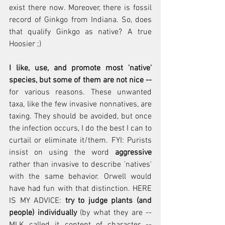
exist there now. Moreover, there is fossil 
record of Ginkgo from Indiana. So, does 
that qualify Ginkgo as native? A true 
Hoosier ;)
I like, use, and promote most 'native' 
species, but some of them are not nice -- 
for various reasons. These unwanted 
taxa, like the few invasive nonnatives, are 
taxing. They should be avoided, but once 
the infection occurs, I do the best I can to 
curtail or eliminate it/them. FYI: Purists 
insist on using the word 
aggressive
rather than invasive to describe 'natives' 
with the same behavior. Orwell would 
have had fun with that distinction. HERE 
IS MY ADVICE: 
try to judge plants (and 
people) individually
 (by what they are -- 
MLK called it content of character -- 