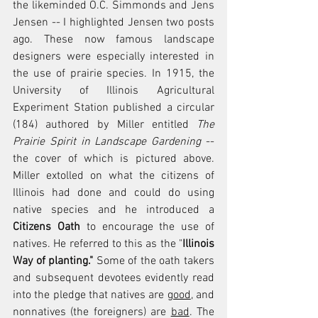
the likeminded O.C. Simmonds and Jens 
Jensen -- I highlighted Jensen two posts 
ago. These now famous landscape 
designers were especially interested in 
the use of prairie species. In 1915, the 
University of Illinois Agricultural 
Experiment Station published a circular 
(184) authored by Miller entitled 
The 
Prairie Spirit in Landscape Gardening
 -- 
the cover of which is pictured above. 
Miller extolled on what the citizens of 
Illinois had done and could do using 
native species and he introduced a 
Citizens Oath
 to encourage the use of 
natives. He referred to this as the "
Illinois 
Way of planting." 
Some of the oath takers 
and subsequent devotees evidently read 
into the pledge that natives are 
good
, and 
nonnatives (the foreigners) are 
bad
. The 