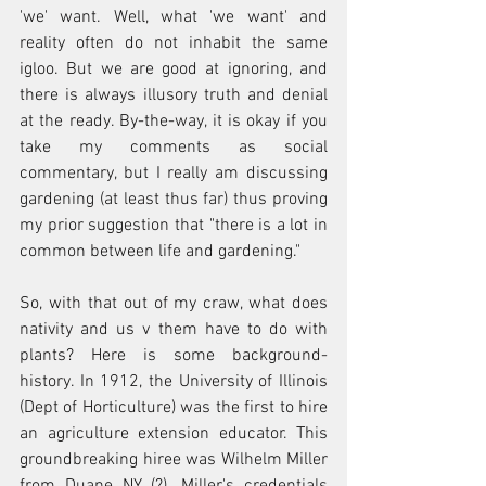
'we' want. Well, what 'we want' and 
reality often do not inhabit the same 
igloo. But we are good at ignoring, and 
there is always illusory truth and denial 
at the ready. By-the-way, it is okay if you 
take my comments as social 
commentary, but I really am discussing 
gardening (at least thus far) thus proving 
my prior suggestion that "there is a lot in 
common between life and gardening."
So, with that out of my craw, what does 
nativity and us v them have to do with 
plants? Here is some background-
history. In 1912, the University of Illinois 
(Dept of Horticulture) was the first to hire 
an agriculture extension educator. This 
groundbreaking hiree was Wilhelm Miller 
from Duane NY (?). Miller's credentials 