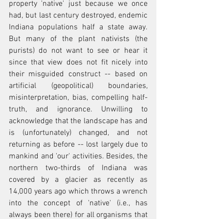
property 'native' just because we once 
had, but last century destroyed, endemic 
Indiana populations half a state away. 
But many of the plant nativists (the 
purists) do not want to see or hear it 
since that view does not fit nicely into 
their misguided construct -- based on 
artificial (geopolitical) boundaries, 
misinterpretation, bias, compelling half-
truth, and ignorance. Unwilling to 
acknowledge that the landscape has and 
is (unfortunately) changed, and not 
returning as before -- lost largely due to 
mankind and 'our' activities. Besides, the 
northern two-thirds of Indiana was 
covered by a glacier as recently as 
14,000 years ago which throws a wrench 
into the concept of 'native' (i.e., has 
always been there) for all organisms that 