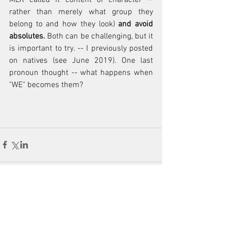
rather than merely what group they 
belong to and how they look)
 and avoid 
absolutes.
 Both can be challenging, but it 
is important to try. -- I previously posted 
on natives (see June 2019). One last 
pronoun thought -- what happens when 
"WE" becomes them?
Comments