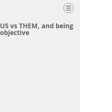
US vs THEM, and being
objective