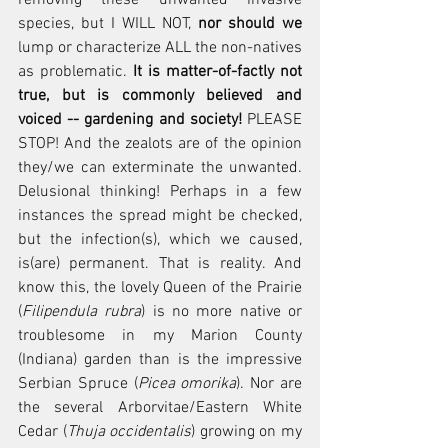
species, but I WILL NOT, 
nor should we
lump or characterize ALL the non-natives 
as problematic. 
It is matter-of-factly not 
true, but is commonly believed and 
voiced -- gardening and society!
 PLEASE 
STOP! And the zealots are of the opinion 
they/we can exterminate the unwanted. 
Delusional thinking! Perhaps in a few 
instances the spread might be checked, 
but the infection(s), which we caused, 
is(are) permanent. That is reality. And 
know this, the lovely Queen of the Prairie 
(
Filipendula rubra
) is no more native or 
troublesome in my Marion County 
(Indiana) garden than is the impressive 
Serbian Spruce (
Picea omorika
). Nor are 
the several Arborvitae/Eastern White 
Cedar (
Thuja occidentalis
) growing on my 