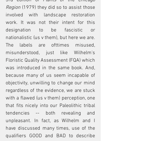
Region
 (1979) they did so to assist those 
involved with landscape restoration 
work. It was not their intent for this 
designation to be fascistic or 
nationalistic (us v them), but here we are. 
The labels are ofttimes misused, 
misunderstood, just like Wilhelm's 
Floristic Quality Assessment (FQA) which 
was introduced in the same book. And, 
because many of us seem incapable of 
objectivity, unwilling to change our mind 
regardless of the evidence, we are stuck 
with a flawed (us v them) perception, one 
that fits nicely into our Paleolithic tribal 
tendencies -- both revealing and 
unpleasant. In
 fact, as Wilhelm and I 
have discussed many times, use of the 
qualifiers GOOD and BAD to describe 