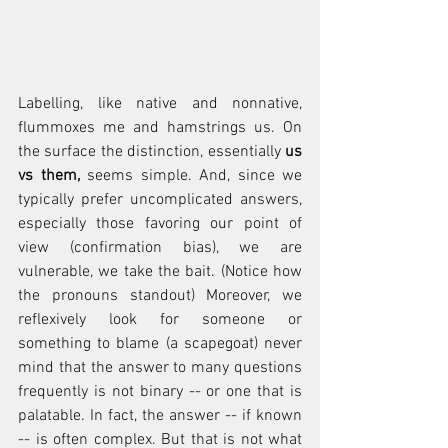
Labelling, like native and nonnative, 
flummoxes me and hamstrings us. On 
the surface the distinction, essentially 
us 
vs them, 
seems simple. And, since we 
typically prefer uncomplicated answers, 
especially those favoring our point of 
view (confirmation bias), we are 
vulnerable, we take the bait. (Notice how 
the pronouns standout) Moreover, we 
reflexively look for someone or 
something to blame (a scapegoat) never 
mind that the answer to many questions 
frequently is not binary -- or one that is 
palatable. In fact, the answer -- if known 
-- is often complex. But that is not what 