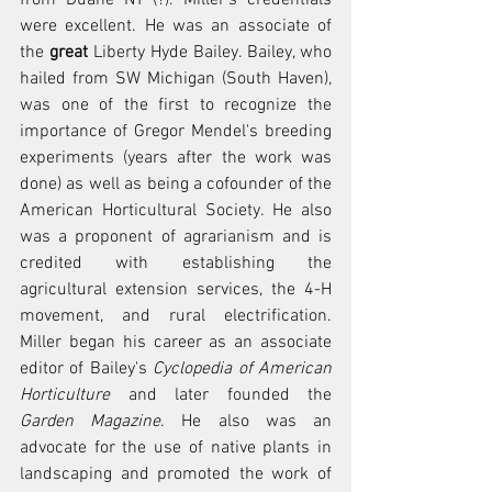
were excellent. He was an associate of 
the 
great
 Liberty Hyde Bailey. Bailey, who 
hailed from SW Michigan (South Haven), 
was one of the first to recognize the 
importance of Gregor Mendel's breeding 
experiments (years after the work was 
done) as well as being a cofounder of the 
American Horticultural Society. He also 
was a proponent of agrarianism and is 
credited with establishing the 
agricultural extension services, the 4-H 
movement, and rural electrification. 
Miller began his career as an associate 
editor of Bailey's 
Cyclopedia of American 
Horticulture 
and later founded the 
Garden Magazine
. He also was an 
advocate for the use of native plants in 
landscaping and promoted the work of 