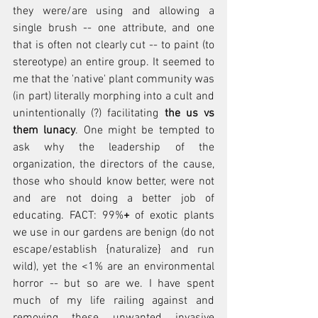
they were/are using and allowing a 
single brush -- one attribute, and one 
that is often not clearly cut -- to paint (to 
stereotype) an entire group. It seemed to 
me that the 'native' plant community was 
(in part) literally morphing into a cult and 
unintentionally (?) facilitating 
the us vs 
them lunacy
. One might be tempted to 
ask why the leadership of the 
organization, the directors of the cause, 
those who should know better, were not 
and are not doing a better job of 
educating. FACT: 99%
+
 of exotic plants 
we use in our gardens are benign (do not 
escape/establish {naturalize} and run 
wild), yet the <1% are an environmental 
horror -- but so are we. I have spent 
much of my life railing against and 
removing these unwanted invasive 