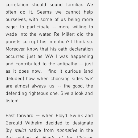
correlation should sound familiar. We 
often do it. Seems we cannot help 
ourselves, with some of us being more 
eager to participate -- more willing to 
wade into the water. Re Miller: did the 
purists corrupt his intention? I think so. 
Moreover, know that his oath declaration 
occurred just as WW I was happening 
and contributed to the antipathy -- just 
as it does now. I find it curious (and 
deluded) how when choosing sides 'we' 
are almost always 'us' -- the good, the 
defending righteous one. Give a look and 
listen!
Fast forward -- when Floyd Swink and 
Gerould Wilhelm decided to designate 
(by 
italic
) native from 
nonnative
 in the 
3rd edition of 
Plants of the Chicago 